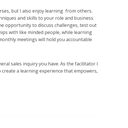
urses, but I also enjoy learning from others.
hniques and skills to your role and business.
e opportunity to discuss challenges, test out
hips with like minded people, while learning
6 monthly meetings will hold you accountable
l sales inquiry you have. As the facilitator I
to create a learning experience that empowers,