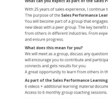
What can you expect as part of the Sales
With 25 years of sales experience, I continue t
The purpose of the
Sales Performance Lea
You will become part of a group that engages 
new ideas with a peer group. The key benefit o
from others in different industries. From expe
and ensure progress.
What does this mean for you?
We will meet as a group, discuss any questions
will encourage you to contribute and particip
connects and gets results for you.
A great opportunity to learn from others in 
As part of the Sales Performance Learning
6 videos + additional learning material docu
Access to 6 monthly group coaching sessions. 