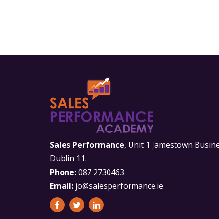
Sales Performance
, Unit 1 Jamestown Busine
Dublin 11.
Phone:
087 2730463
Email:
jo@salesperformance.ie