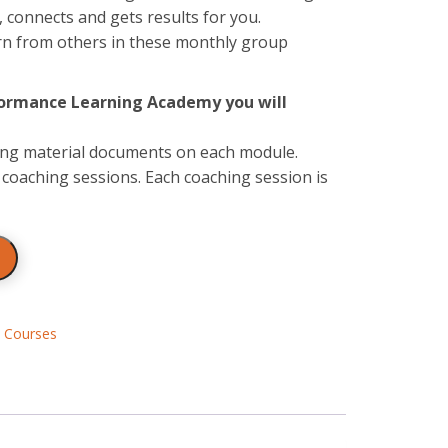
connects and gets results for you.
arn from others in these monthly group
rformance Learning Academy you will
ning material documents on each module.
coaching sessions. Each coaching session is
,
Courses