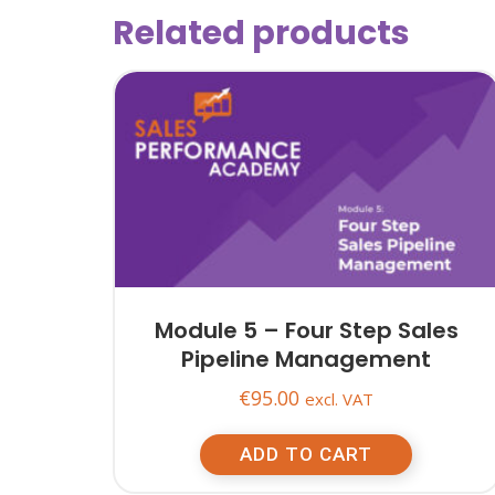
Related products
Module 5 – Four Step Sales
Pipeline Management
€
95.00
excl. VAT
ADD TO CART