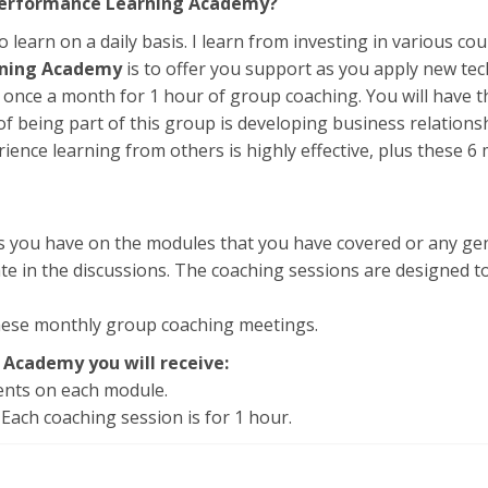
 Performance Learning Academy?
o learn on a daily basis. I learn from investing in various co
rning Academy
is to offer you support as you apply new tec
once a month for 1 hour of group coaching. You will have th
f being part of this group is developing business relations
rience learning from others is highly effective, plus these 
 you have on the modules that you have covered or any genera
ate in the discussions. The coaching sessions are designed 
these monthly group coaching meetings.
 Academy you will receive:
ments on each module.
Each coaching session is for 1 hour.