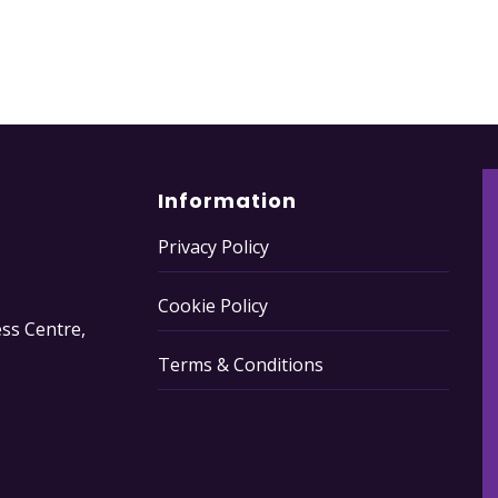
Information
Privacy Policy
Cookie Policy
ss Centre,
Terms & Conditions