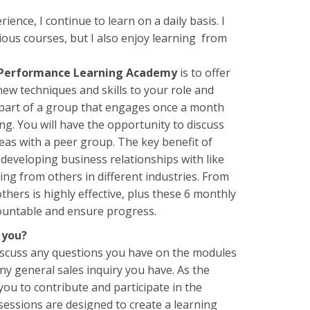
ience, I continue to learn on a daily basis. I
ious courses, but I also enjoy learning from
 Performance Learning Academy
is to offer
ew techniques and skills to your role and
 part of a group that engages once a month
ng. You will have the opportunity to discuss
deas with a peer group. The key benefit of
 developing business relationships with like
ing from others in different industries. From
hers is highly effective, plus these 6 monthly
countable and ensure progress.
 you?
discuss any questions you have on the modules
ny general sales inquiry you have. As the
 you to contribute and participate in the
sessions are designed to create a learning