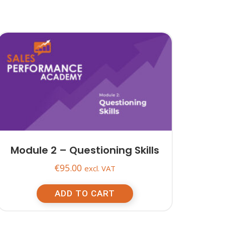
Module 2 – Questioning Skills
€
95.00
excl. VAT
ADD TO CART