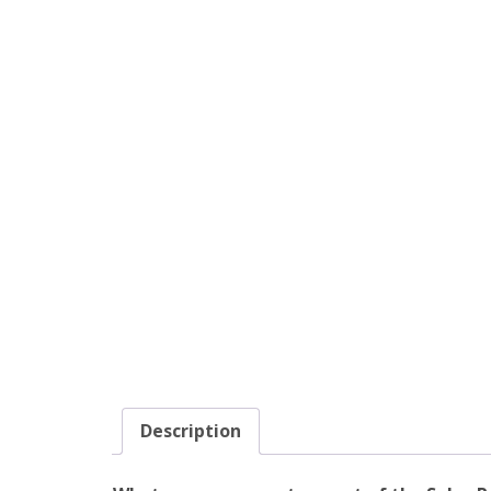
Description