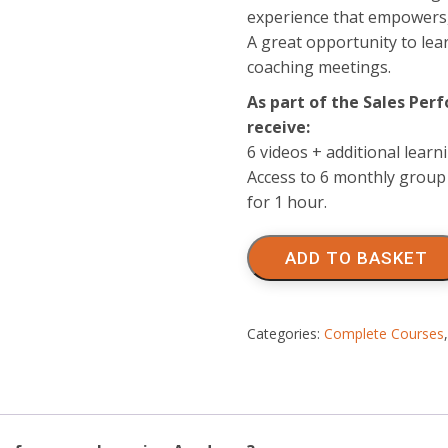
experience that empowers, 
A great opportunity to le
coaching meetings.
As part of the Sales Pe
receive:
6 videos + additional lear
Access to 6 monthly group 
for 1 hour.
Sales
Performance
ADD TO BASKET
Learning
Academy
quantity
Categories:
Complete Courses