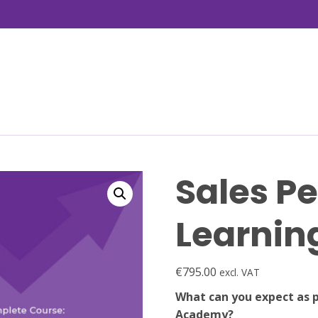
Sales P
Learni
€
795.00
excl. VAT
What can you expect as 
Academy?