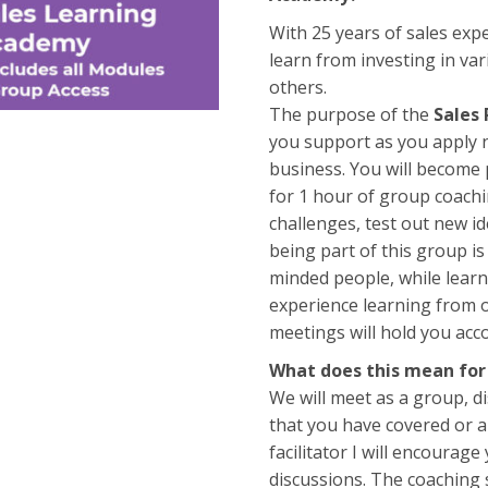
With 25 years of sales exper
learn from investing in var
others.
The purpose of the
Sales
you support as you apply n
business. You will become
for 1 hour of group coachi
challenges, test out new i
being part of this group is
minded people, while learn
experience learning from ot
meetings will hold you ac
What does this mean for
We will meet as a group, 
that you have covered or a
facilitator I will encourage
discussions. The coaching 