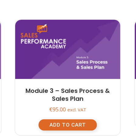
Module 3 – Sales Process &
Sales Plan
€
95.00
excl. VAT
ADD TO CART