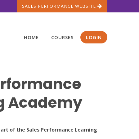
SALES PERFORMANCE WEBSITE
HOME
COURSES
LOGIN
erformance
ng Academy
part of the Sales Performance Learning