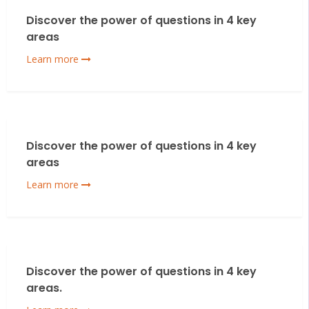
Discover the power of questions in 4 key
areas
Learn more
Discover the power of questions in 4 key
areas
Learn more
Discover the power of questions in 4 key
areas.