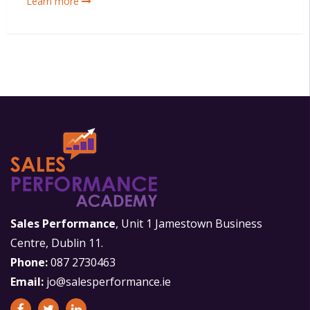
Learn more
Sales Performance
, Unit 1 Jamestown Business
Centre, Dublin 11.
Phone:
087 2730463
Email:
jo@salesperformance.ie