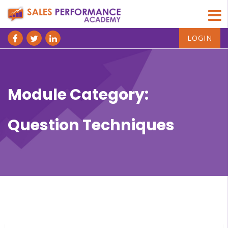
LOGIN
Module Category:
Question Techniques