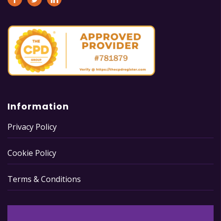
Information
Privacy Policy
Cookie Policy
Terms & Conditions