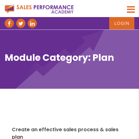
LOGIN
Module Category:
Plan
Create an effective sales process & sales
plan