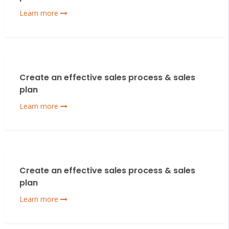
Learn more
Create an effective sales process & sales
plan
Learn more
Create an effective sales process & sales
plan
Learn more