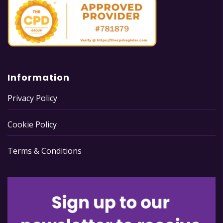
Information
Privacy Policy
Cookie Policy
Terms & Conditions