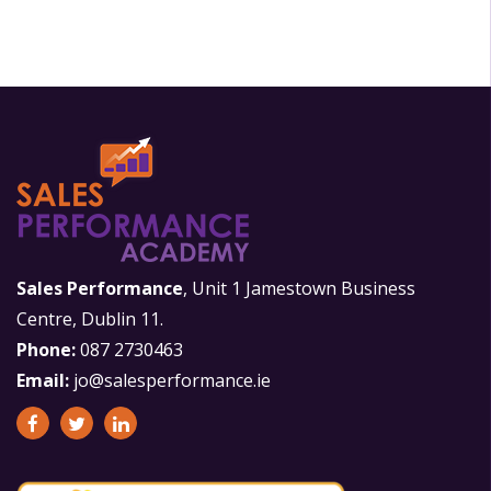
Sales Performance
, Unit 1 Jamestown Business
Centre, Dublin 11.
Phone:
087 2730463
Email:
jo@salesperformance.ie